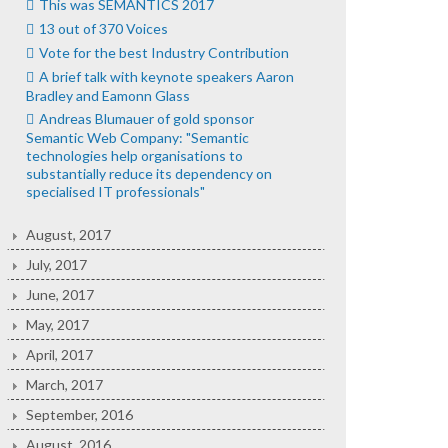
This was SEMANTICS 2017
13 out of 370 Voices
Vote for the best Industry Contribution
A brief talk with keynote speakers Aaron
Bradley and Eamonn Glass
Andreas Blumauer of gold sponsor
Semantic Web Company: "Semantic
technologies help organisations to
substantially reduce its dependency on
specialised IT professionals"
August, 2017
July, 2017
June, 2017
May, 2017
April, 2017
March, 2017
September, 2016
August, 2016