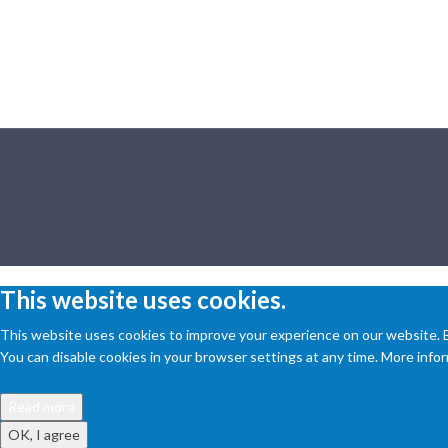
This website uses cookies.
This website uses cookies to improve your experience on our website. By
You can disable cookies in your browser settings at any time. More inform
Read more
OK, I agree