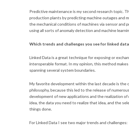
Predictive maintenance is my second research topic. Th
production plants by predicting machine outages and ma
the mechanical conditions of machines via sensor and pr
using all sorts of anomaly detection and machine learni
Which trends and challenges you see for linked dat
Linked Data is a great technique for exposing or exchan
interoperable format. In my opinion, this method makes s
spanning several system boundaries.
My favorite development within the last decade is the
philosophy, because this led to the release of numerous
development of new applications and the realization of ne
idea, the data you need to realize that idea, and the se
things done.
For Linked Data I see two major trends and challenges: