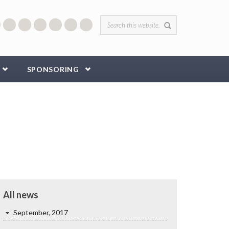
Search form
SPONSORING
All news
September, 2017