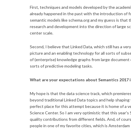
First, techniques and models developed by the academic
already happened in the past with the introduction of
semantic models like schema.org and my guess is that th
research and development into the direction of large sca
center scale.
Second, I believe that Linked Data, which still has a ve
picture and an enabling technology for all sorts of su
of (enterprise) knowledge graphs from large document col
sorts of predictive modeling tasks.
What are your expectations about Semantics 2017 i
My hope is that the data science track, which premier
beyond traditional Linked Data topics and help shaping
perfect place for this attempt because it is home of a
Science Center. So I am very optimistic that this year'
quality contributions from different fields. And, of cou
people in one of my favorite cities, which is Amsterdam