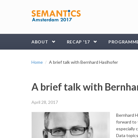
Skip to main content
ABOUT
RECAP '17
PROGRAMM
Home
A brief talk with Bernhard Haslhofer
A brief talk with Bernha
April 28, 2017
Bernhard Ha
forward to 
especially 
Data topics