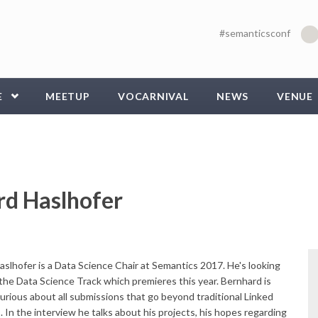
#semanticsconf
E
MEETUP
VOCARNIVAL
NEWS
VENUE
rd Haslhofer
slhofer is a Data Science Chair at Semantics 2017. He's looking
the Data Science Track which premieres this year. Bernhard is
curious about all submissions that go beyond traditional Linked
. In the interview he talks about his projects, his hopes regarding