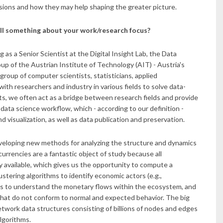
ions and how they may help shaping the greater picture.
ll something about your work/research focus?
g as a Senior Scientist at the Digital Insight Lab, the Data
up of the Austrian Institute of Technology (AIT) - Austria's
group of computer scientists, statisticians, applied
th researchers and industry in various fields to solve data-
ts, we often act as a bridge between research fields and provide
 data science workflow, which - according to our definition -
nd visualization, as well as data publication and preservation.
veloping new methods for analyzing the structure and dynamics
currencies are a fantastic object of study because all
 available, which gives us the opportunity to compute a
tering algorithms to identify economic actors (e.g.,
es to understand the monetary flows within the ecosystem, and
that do not conform to normal and expected behavior. The big
network data structures consisting of billions of nodes and edges
algorithms.