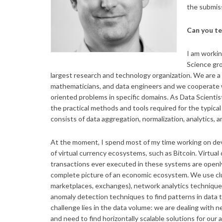
the submiss
Can you te
I am workin
Science gro
largest research and technology organization. We are a 
mathematicians, and data engineers and we cooperate wi
oriented problems in specific domains. As Data Scientis
the practical methods and tools required for the typical
consists of data aggregation, normalization, analytics, a
At the moment, I spend most of my time working on de
of virtual currency ecosystems, such as Bitcoin. Virtual 
transactions ever executed in these systems are openly
complete picture of an economic ecosystem. We use clus
marketplaces, exchanges), network analytics techniqu
anomaly detection techniques to find patterns in data 
challenge lies in the data volume: we are dealing with 
and need to find horizontally scalable solutions for our 