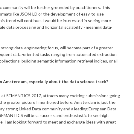
 community will be further grounded by practitioners. This
 formats like JSON-LD or the development of easy-to-use
is trend will continue. I would be interested in seeing more
le data processing and horizontal scalability - meaning data-
ry strong data-engineering focus, will become part of a greater
bsequent data-oriented tasks ranging from automated extraction
lections, building semantic information retrieval indices, or all
n Amsterdam, especially about the data science track?
es at SEMANTICS 2017, attracts many exciting submissions going
 the greater picture I mentioned before. Amsterdam is just the
 very strong Linked Data community and a leading European Data
s SEMANTICS will be a success and enthusiastic to see high
rse, I am looking forward to meet and exchange ideas with great