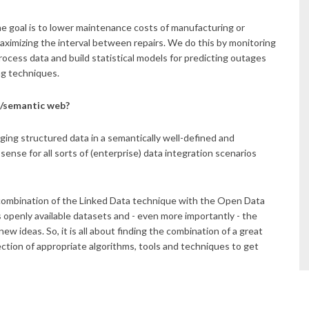
e goal is to lower maintenance costs of manufacturing or
ximizing the interval between repairs. We do this by monitoring
ocess data and build statistical models for predicting outages
ng techniques.
a/semantic web?
ging structured data in a semantically well-defined and
ense for all sorts of (enterprise) data integration scenarios
 combination of the Linked Data technique with the Open Data
 openly available datasets and - even more importantly - the
w ideas. So, it is all about finding the combination of a great
lection of appropriate algorithms, tools and techniques to get