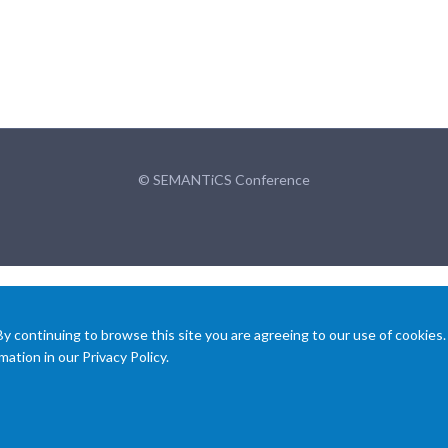
© SEMANTiCS Conference
 continuing to browse this site you are agreeing to our use of cookies.
ation in our Privacy Policy.