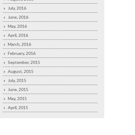
July, 2016
June, 2016
May, 2016
April, 2016
March, 2016
February, 2016
September, 2015
August, 2015
July, 2015
June, 2015
May, 2015
April, 2015