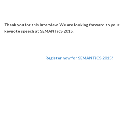
Thank you for this interview. We are looking forward to your
keynote speech at SEMANTicS 2015.
Register now for SEMANTiCS 2015!