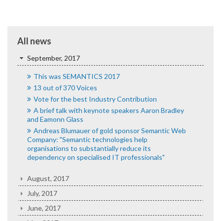
All news
September, 2017
This was SEMANTICS 2017
13 out of 370 Voices
Vote for the best Industry Contribution
A brief talk with keynote speakers Aaron Bradley
and Eamonn Glass
Andreas Blumauer of gold sponsor Semantic Web
Company: "Semantic technologies help
organisations to substantially reduce its
dependency on specialised IT professionals"
August, 2017
July, 2017
June, 2017