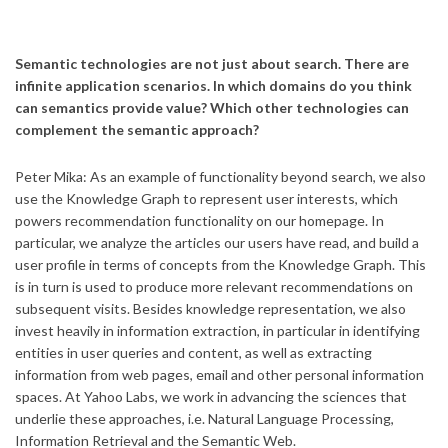
Semantic technologies are not just about search. There are
infinite application scenarios. In which domains do you think
can semantics provide value? Which other technologies can
complement the semantic approach?
Peter Mika: As an example of functionality beyond search, we also
use the Knowledge Graph to represent user interests, which
powers recommendation functionality on our homepage. In
particular, we analyze the articles our users have read, and build a
user profile in terms of concepts from the Knowledge Graph. This
is in turn is used to produce more relevant recommendations on
subsequent visits. Besides knowledge representation, we also
invest heavily in information extraction, in particular in identifying
entities in user queries and content, as well as extracting
information from web pages, email and other personal information
spaces. At Yahoo Labs, we work in advancing the sciences that
underlie these approaches, i.e. Natural Language Processing,
Information Retrieval and the Semantic Web.