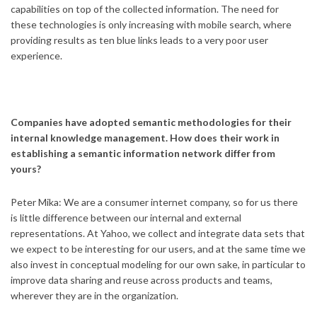
capabilities on top of the collected information. The need for
these technologies is only increasing with mobile search, where
providing results as ten blue links leads to a very poor user
experience.
Companies have adopted semantic methodologies for their
internal knowledge management. How does their work in
establishing a semantic information network differ from
yours?
Peter Mika: We are a consumer internet company, so for us there
is little difference between our internal and external
representations. At Yahoo, we collect and integrate data sets that
we expect to be interesting for our users, and at the same time we
also invest in conceptual modeling for our own sake, in particular to
improve data sharing and reuse across products and teams,
wherever they are in the organization.