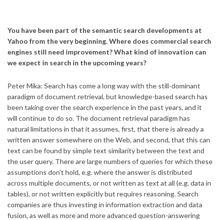
You have been part of the semantic search developments at
Yahoo from the very beginning. Where does commercial search
engines still need improvement? What kind of innovation can
we expect in search in the upcoming years?
Peter Mika: Search has come a long way with the still-dominant
paradigm of document retrieval, but knowledge-based search has
been taking over the search experience in the past years, and it
will continue to do so. The document retrieval paradigm has
natural limitations in that it assumes, first, that there is already a
written answer somewhere on the Web, and second, that this can
text can be found by simple text similarity between the text and
the user query. There are large numbers of queries for which these
assumptions don't hold, e.g. where the answer is distributed
across multiple documents, or not written as text at all (e.g. data in
tables), or not written explicitly but requires reasoning. Search
companies are thus investing in information extraction and data
fusion, as well as more and more advanced question-answering