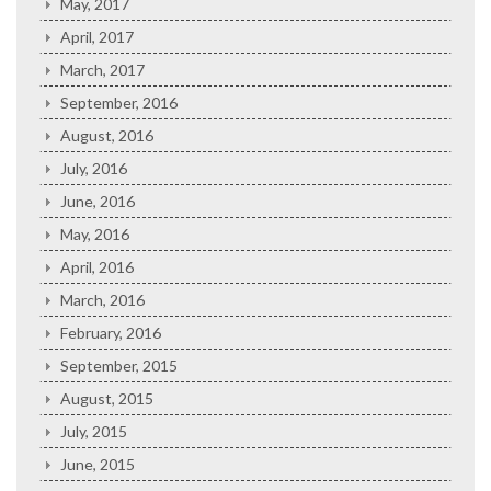
May, 2017
April, 2017
March, 2017
September, 2016
August, 2016
July, 2016
June, 2016
May, 2016
April, 2016
March, 2016
February, 2016
September, 2015
August, 2015
July, 2015
June, 2015