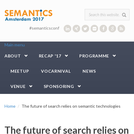
Skip to main content
Search form
#semanticsconf
Main menu
ABOUT
RECAP '17
PROGRAMME
MEETUP
VOCARNIVAL
NEWS
VENUE
SPONSORING
Home
The future of search relies on semantic technologies
The future of search relies on