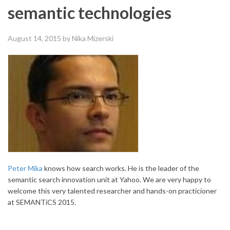
semantic technologies
August 14, 2015
by Nika Mizerski
Peter Mika
knows how search works. He is the leader of the
semantic search innovation unit at Yahoo. We are very happy to
welcome this very talented researcher and hands-on practicioner
at SEMANTiCS 2015.