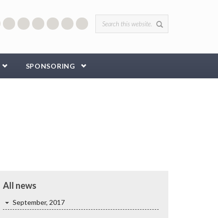
Search form
SPONSORING
All news
September, 2017