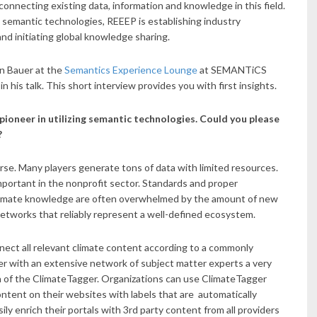
 connecting existing data, information and knowledge in this field.
 semantic technologies, REEEP is establishing industry
nd initiating global knowledge sharing.
an Bauer at the
Semantics Experience Lounge
at SEMANTiCS
in his talk. This short interview provides you with first insights.
 pioneer in utilizing semantic technologies. Could you please
?
rse. Many players generate tons of data with limited resources.
important in the nonprofit sector. Standards and proper
climate knowledge are often overwhelmed by the amount of new
etworks that reliably represent a well-defined ecosystem.
nect all relevant climate content according to a commonly
 with an extensive network of subject matter experts a very
n of the ClimateTagger. Organizations can use ClimateTagger
ontent on their websites with labels that are automatically
y enrich their portals with 3rd party content from all providers