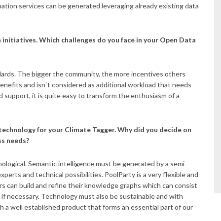
tion services can be generated leveraging already existing data
 initiatives. Which challenges do you face in your Open Data
ndards. The bigger the community, the more incentives others
nefits and isn`t considered as additional workload that needs
 support, it is quite easy to transform the enthusiasm of a
 technology for your Climate Tagger. Why did you decide on
ss needs?
nological. Semantic intelligence must be generated by a semi-
perts and technical possibilities. PoolParty is a very flexible and
ers can build and refine their knowledge graphs which can consist
 if necessary. Technology must also be sustainable and with
a well established product that forms an essential part of our