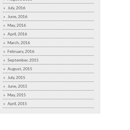
July, 2016
June, 2016
May, 2016
April, 2016
March, 2016
February, 2016
September, 2015
August, 2015
July, 2015
June, 2015
May, 2015
April, 2015