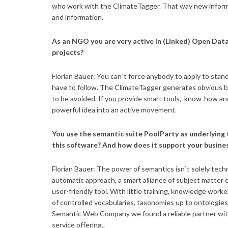
who work with the ClimateTagger. That way new informa
and information.
As an NGO you are very active in (Linked) Open Data
projects?
Florian Bauer: You can`t force anybody to apply to sta
have to follow. The ClimateTagger generates obvious be
to be avoided. If you provide smart tools, know-how and
powerful idea into an active movement.
You use the semantic suite PoolParty as underlying
this software? And how does it support your busine
Florian Bauer: The power of semantics isn`t solely tech
automatic approach, a smart alliance of subject matter ex
user-friendly tool. With little training, knowledge work
of controlled vocabularies, taxonomies up to ontologies
Semantic Web Company we found a reliable partner with 
service offering..