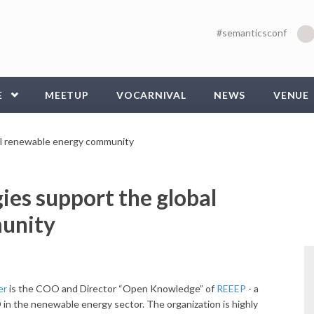
#semanticsconf
E
MEETUP
VOCARNIVAL
NEWS
VENUE
al renewable energy community
es support the global
unity
uer
is the COO and Director “Open Knowledge” of
REEEP
- a
in the nenewable energy sector. The organization is highly