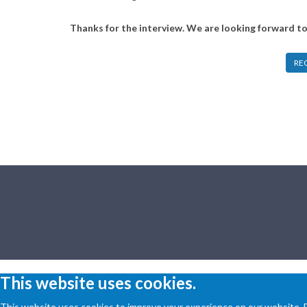
Thanks for the interview. We are looking forward t
RE
This website uses cookies.
This website uses cookies to improve your experience on our website. By