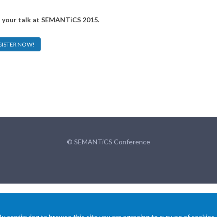
o your talk at SEMANTiCS 2015.
GISTER NOW!
© SEMANTiCS Conference
 continuing to browse this site you are agreeing to our use of cookies.