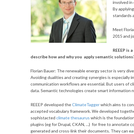
involved in
By applying
standards a
Meet Flori
2015 and jo
REEEP is a
describe how and why you apply semantic solutions
Florian Bauer: The renewable energy sector is very dive
Avoiding dualities and creating synergies is especially 
communication workflows are essential. But users of 
data. Semantic technologies create smart information n
REEEP developed the
ClimateTagger
which aims to con
accepted vocabulary framework. We developed together
sophistacted
climate
thesaurus
which is the foundatio
plugins (eg for Drupal, CKAN, …) for free to annotate c
generated and cross-link their documents. They can easil