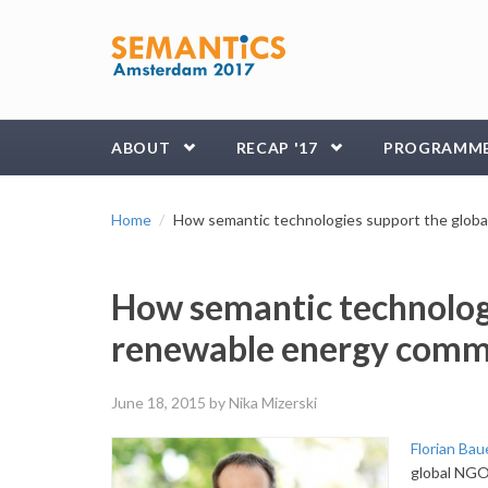
Skip to main content
ABOUT
RECAP '17
PROGRAMM
Home
How semantic technologies support the glob
How semantic technologi
renewable energy comm
June 18, 2015
by Nika Mizerski
Florian Ba
global NGO 