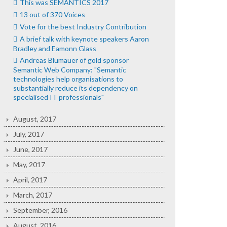
This was SEMANTICS 2017
13 out of 370 Voices
Vote for the best Industry Contribution
A brief talk with keynote speakers Aaron
Bradley and Eamonn Glass
Andreas Blumauer of gold sponsor
Semantic Web Company: "Semantic
technologies help organisations to
substantially reduce its dependency on
specialised IT professionals"
August, 2017
July, 2017
June, 2017
May, 2017
April, 2017
March, 2017
September, 2016
August, 2016