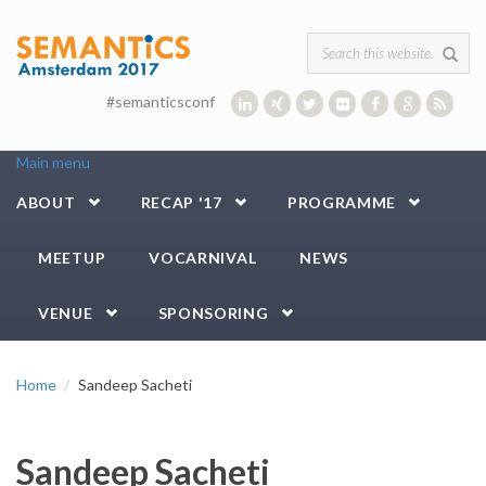
Skip to main content
Search form
#semanticsconf
Main menu
ABOUT
RECAP '17
PROGRAMME
MEETUP
VOCARNIVAL
NEWS
VENUE
SPONSORING
Home
Sandeep Sacheti
Sandeep Sacheti