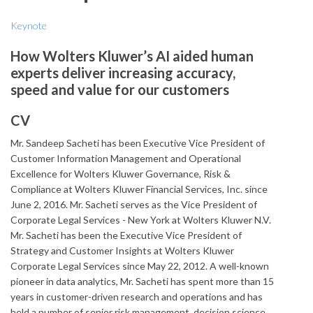
Keynote
How Wolters Kluwer’s AI aided human
experts deliver increasing accuracy,
speed and value for our customers
CV
Mr. Sandeep Sacheti has been Executive Vice President of
Customer Information Management and Operational
Excellence for Wolters Kluwer Governance, Risk &
Compliance at Wolters Kluwer Financial Services, Inc. since
June 2, 2016. Mr. Sacheti serves as the Vice President of
Corporate Legal Services - New York at Wolters Kluwer N.V.
Mr. Sacheti has been the Executive Vice President of
Strategy and Customer Insights at Wolters Kluwer
Corporate Legal Services since May 22, 2012. A well-known
pioneer in data analytics, Mr. Sacheti has spent more than 15
years in customer-driven research and operations and has
held a number of senior risk management, decision science