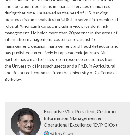
and operational positions in financial services companies
during that time. He served as the head of U.S. banking,
business risk and analytics for UBS. He served in a number of
roles at American Express, including vice president, risk
management. He holds more than 20 patents in the areas of
information management, customer relationship
management, decision management and fraud detection and
has published extensively in top academic journals. Mr.
Sacheti has a master's degree in resource economics from
the University of Massachusetts and a Ph.D. in Agricultural
and Resource Economics from the University of California at
Berkeley.
Executive Vice President, Customer
Information Management &
Operational Excellence (EVP, CIOx)