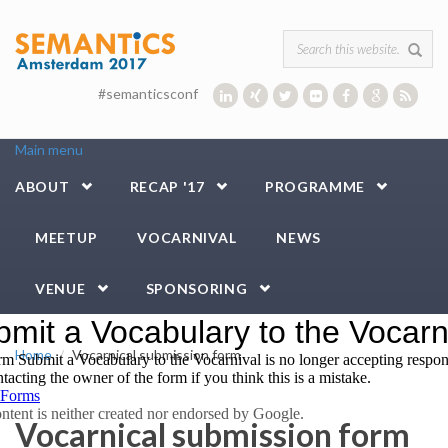
Skip to main content
Search form
#semanticsconf
Main menu
ABOUT
RECAP '17
PROGRAMME
MEETUP
VOCARNIVAL
NEWS
VENUE
SPONSORING
Home
Vocarnical submission form
Vocarnical submission form