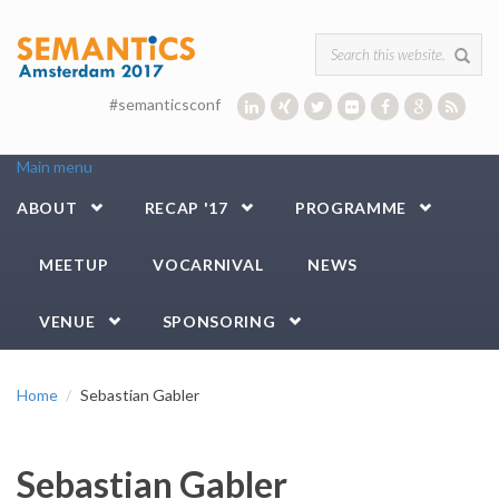
Skip to main content
Search form
#semanticsconf
Main menu
ABOUT
RECAP '17
PROGRAMME
MEETUP
VOCARNIVAL
NEWS
VENUE
SPONSORING
Home
Sebastian Gabler
Sebastian Gabler