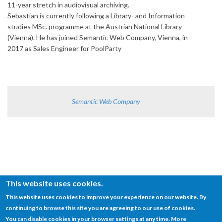
11-year stretch in audiovisual archiving.
Sebastian is currently following a Library- and Information
studies MSc. programme at the Austrian National Library
(Vienna). He has joined Semantic Web Company, Vienna, in
2017 as Sales Engineer for PoolParty
Semantic Web Company
This website uses cookies.
This website uses cookies to improve your experience on our website. By
continuing to browse this site you are agreeing to our use of cookies.
© SEMANTiCS Conference
You can disable cookies in your browser settings at any time. More