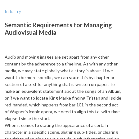
Industry
Semantic Requirements for Managing
Audiovisual Media
Audio and moving images are set apart from any other
content by the adherence to a time line. As with any other
media, we may state globally what a story is about. If we
want to be more specific, we can state this by chapter or
section of a text for anything that is written on paper. To
make an equivalent statement about the songs of an Album,
or if we want to locate King Marke finding Tristan and Isolde
red-handed, which happens from bar 101 in the second act
of Wagner's iconic opera, we need to align this i.e. with time
elapsed since the start.
When it comes to stating the appearance of a certain
character in a specific scene, aligning sub-titles, or clearing
the rights of music used in a movie, such information makes