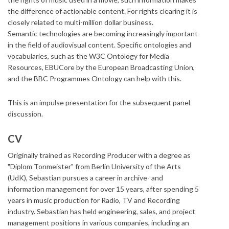
the difference of actionable content. For rights clearing it is
closely related to multi-million dollar business.
Semantic technologies are becoming increasingly important
in the field of audiovisual content. Specific ontologies and
vocabularies, such as the W3C Ontology for Media
Resources, EBUCore by the European Broadcasting Union,
and the BBC Programmes Ontology can help with this.
​This is an impulse presentation for the subsequent panel
discussion.
CV
Originally trained as Recording Producer with a degree as
"Diplom Tonmeister" from Berlin University of the Arts
(UdK), Sebastian pursues a career in archive- and
information management for over 15 years, after spending 5
years in music production for Radio, TV and Recording
industry. Sebastian has held engineering, sales, and project
management positions in various companies, including an