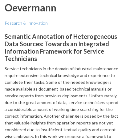
Oevermann
Research & Innovation
Semantic Annotation of Heterogeneous
Data Sources: Towards an Integrated
Information Framework for Service
Technicians
Service technicians in the domain of industrial maintenance
require extensive technical knowledge and experience to
complete their tasks. Some of the needed knowledge is
made available as document-based technical manuals or
service reports from previous deployments. Unfortunately,
due to the great amount of data, service technicians spend
a considerable amount of working time searching for the
correct information. Another challenge is posed by the fact
that valuable insights from operation reports are not yet
considered due to insufficient textual quality and content-
wise ambiguity. In this work we propose a framework to