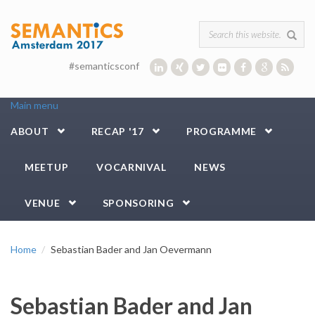
Skip to main content
Search form
#semanticsconf
Main menu
ABOUT
RECAP '17
PROGRAMME
MEETUP
VOCARNIVAL
NEWS
VENUE
SPONSORING
Home
Sebastian Bader and Jan Oevermann
Sebastian Bader and Jan