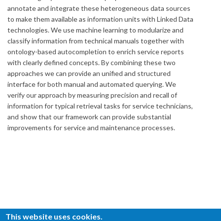
annotate and integrate these heterogeneous data sources
to make them available as information units with Linked Data
technologies. We use machine learning to modularize and
classify information from technical manuals together with
ontology-based autocompletion to enrich service reports
with clearly defined concepts. By combining these two
approaches we can provide an unified and structured
interface for both manual and automated querying. We
verify our approach by measuring precision and recall of
information for typical retrieval tasks for service technicians,
and show that our framework can provide substantial
improvements for service and maintenance processes.
This website uses cookies.