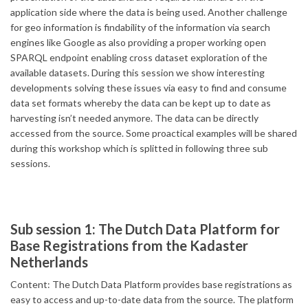
application side where the data is being used. Another challenge
for geo information is findability of the information via search
engines like Google as also providing a proper working open
SPARQL endpoint enabling cross dataset exploration of the
available datasets. During this session we show interesting
developments solving these issues via easy to find and consume
data set formats whereby the data can be kept up to date as
harvesting isn’t needed anymore. The data can be directly
accessed from the source. Some proactical examples will be shared
during this workshop which is splitted in following three sub
sessions.
Sub session 1: The Dutch Data Platform for
Base Registrations from the Kadaster
Netherlands
Content: The Dutch Data Platform provides base registrations as
easy to access and up-to-date data from the source. The platform