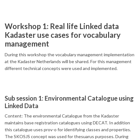
Workshop 1: Real life Linked data
Kadaster use cases for vocabulary
management
During this workshop the vocabulary management implementation
at the Kadaster Netherlands will be shared. For this management
different technical concepts were used and implemented.
Sub session 1: Environmental Catalogue using
Linked Data
Content: The environmental Catalogue from the Kadaster
maintains base registration catalogues using DECAT. In addition
this catalogue uses prov-o for identifying classes and properties.
The SKOSJS concept was used for thesuarus purposes. During