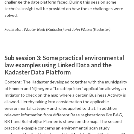
challenge the date platform faced. During this session some
technical insight will be provided on how these challenges were
solved.
Facilitator: Wouter Beek (Kadaster) and John Walker(Kadaster)
Sub session 3: Some practical environmental
law examples using Linked Data and the
Kadaster Data Platform
Content: The Kadaster developed together with the municipality
of Emmen and Nijmegen a “Locatieprikker” application allowing an
Initiator to check on the map where a certain Business Activity is
allowed. Hereby taking into consideration the applicable
environmental category and rules applied to that. In addition
relevant information from different Base registrations like BAG,
BRT and Ruimtelijke Plannen is shown on the map. The second
practical example concerns an environmental scan study