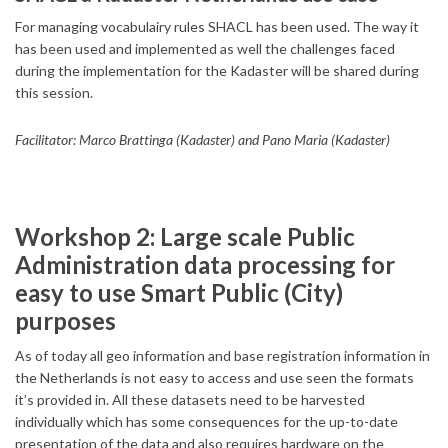
For managing vocabulairy rules SHACL has been used. The way it
has been used and implemented as well the challenges faced
during the implementation for the Kadaster will be shared during
this session.
Facilitator: Marco Brattinga (Kadaster) and Pano Maria (Kadaster)
Workshop 2: Large scale Public
Administration data processing for
easy to use Smart Public (City)
purposes
As of today all geo information and base registration information in
the Netherlands is not easy to access and use seen the formats
it’s provided in. All these datasets need to be harvested
individually which has some consequences for the up-to-date
presentation of the data and also requires hardware on the