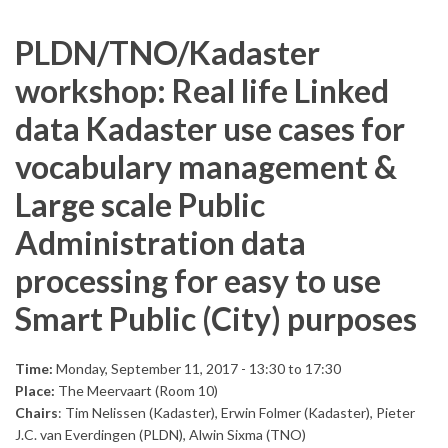
PLDN/TNO/Kadaster
workshop: Real life Linked
data Kadaster use cases for
vocabulary management &
Large scale Public
Administration data
processing for easy to use
Smart Public (City) purposes
Time:
Monday, September 11, 2017 -
13:30
to
17:30
Place:
The Meervaart (Room 10)
Chairs
: Tim Nelissen (Kadaster), Erwin Folmer (Kadaster), Pieter
J.C. van Everdingen (PLDN), Alwin Sixma (TNO)