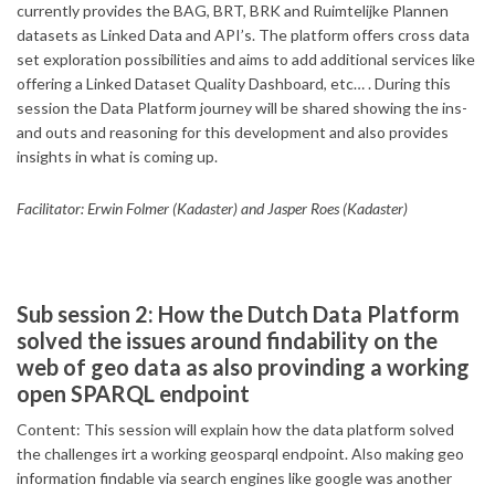
currently provides the BAG, BRT, BRK and Ruimtelijke Plannen
datasets as Linked Data and API’s. The platform offers cross data
set exploration possibilities and aims to add additional services like
offering a Linked Dataset Quality Dashboard, etc… . During this
session the Data Platform journey will be shared showing the ins-
and outs and reasoning for this development and also provides
insights in what is coming up.
Facilitator: Erwin Folmer (Kadaster) and Jasper Roes (Kadaster)
Sub session 2: How the Dutch Data Platform
solved the issues around findability on the
web of geo data as also provinding a working
open SPARQL endpoint
Content: This session will explain how the data platform solved
the challenges irt a working geosparql endpoint. Also making geo
information findable via search engines like google was another