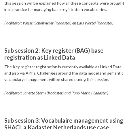
this session will be explained how all these concepts were brought
into practice for managing base registration vocabularies.
Facilitator: Wessel Schollmeijer (Kadaster) en Lars Wortel (Kadaster)
Sub session 2: Key register (BAG) base
registration as Linked Data
The Key register registration is currently available as Linked Data
and also via API’s. Challenges around the data model and semantic
vocabulary management will be shared during this session.
Facilitator: Janette Storm (Kadaster) and Pano Maria (Kadaster)
Sub session 3: Vocabulaire management using
SHACL a Kadaster Netherlands use case