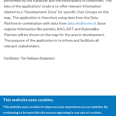
performed by the Kadaster and the Municipality of Eindhoven. The
idea of the application/ study is to offer relevant information
related to a “Development Zone” for specific User Groups on the
map. The application is therefore using data from the Data
Platform in combination with data from
data.eindhoven.nl
. Base
register information like permits, BAG, BRT and Ruimtelijke
Plannen will be shown on the map for the area in development.
The purpose of the application is to inform and facilitate all
relevant stakeholders.
Facilitator: Tim Nelissen (Kadaster)
This website uses cookies.
This website uses cookies to improve your experience on our website. By
continuing to browse this site you are agreeing to our use of cookies.
© SEMANTiCS Conference