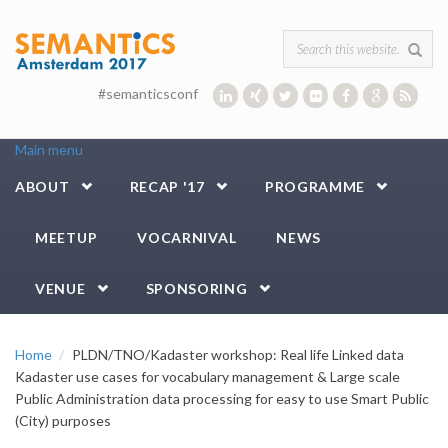
Skip to main content
Search form
#semanticsconf
Main menu
ABOUT
RECAP '17
PROGRAMME
MEETUP
VOCARNIVAL
NEWS
VENUE
SPONSORING
Home
PLDN/TNO/Kadaster workshop: Real life Linked data
Kadaster use cases for vocabulary management & Large scale
Public Administration data processing for easy to use Smart Public
(City) purposes