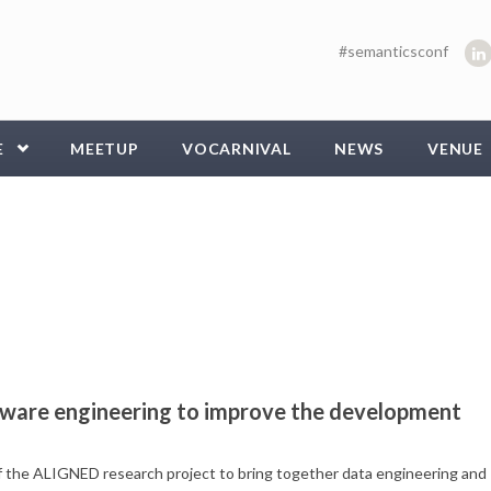
#semanticsconf
E
MEETUP
VOCARNIVAL
NEWS
VENUE
tware engineering to improve the development
f the ALIGNED research project to bring together data engineering and