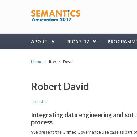
Skip to main content
ABOUT
RECAP '17
PROGRAMM
Home
Robert David
Robert David
Industry
Integrating data engineering and sof
process.
​We present the Unified Governance use case as part o