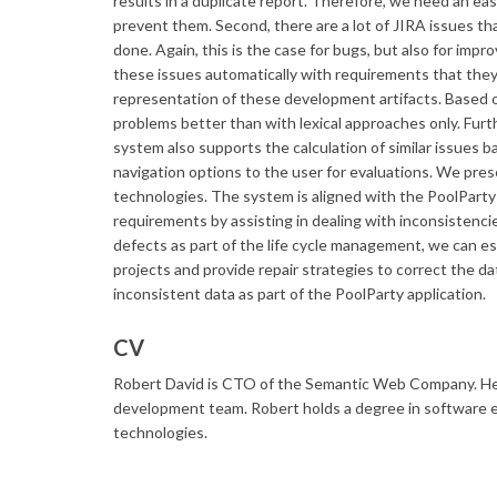
results in a duplicate report. Therefore, we need an ea
prevent them. Second, there are a lot of JIRA issues t
done. Again, this is the case for bugs, but also for im
these issues automatically with requirements that they
representation of these development artifacts. Based 
problems better than with lexical approaches only. Furt
system also supports the calculation of similar issues
navigation options to the user for evaluations. We pr
technologies. The system is aligned with the PoolParty
requirements by assisting in dealing with inconsistencie
defects as part of the life cycle management, we can e
projects and provide repair strategies to correct the da
inconsistent data as part of the PoolParty application.
CV
​Robert David is CTO of the Semantic Web Company. He 
development team. Robert holds a degree in software e
technologies.