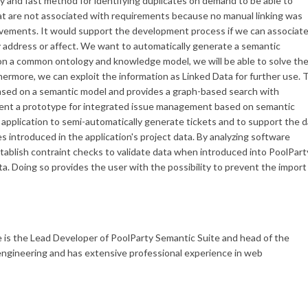
sy and fast method for identifying duplicates on demand to be able to
hat are not associated with requirements because no manual linking was
provements. It would support the development process if we can associat
 address or affect. We want to automatically generate a semantic
on a common ontology and knowledge model, we will be able to solve th
hermore, we can exploit the information as Linked Data for further use. 
 based on a semantic model and provides a graph-based search with
esent a prototype for integrated issue management based on semantic
 application to semi-automatically generate tickets and to support the 
s introduced in the application's project data. By analyzing software
stablish contraint checks to validate data when introduced into PoolPart
ta. Doing so provides the user with the possibility to prevent the import
is the Lead Developer of PoolParty Semantic Suite and head of the
ngineering and has extensive professional experience in web