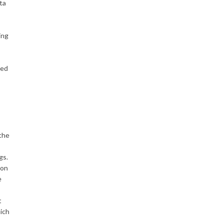
ta
ing
sed
the
gs.
ion
e
t
hich