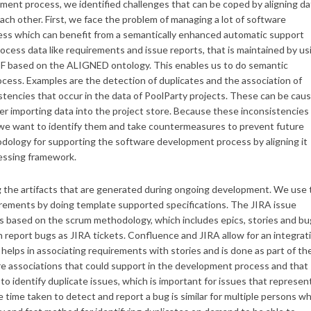
ment process, we identified challenges that can be coped by aligning da
h other. First, we face the problem of managing a lot of software
ess which can benefit from a semantically enhanced automatic support
ess data like requirements and issue reports, that is maintained by us
DF based on the ALIGNED ontology. This enables us to do semantic
cess. Examples are the detection of duplicates and the association of
tencies that occur in the data of PoolParty projects. These can be cau
user importing data into the project store. Because these inconsistencies
, we want to identify them and take countermeasures to prevent future
ology for supporting the software development process by aligning it
essing framework.
 the artifacts that are generated during ongoing development. We use 
irements by doing template supported specifications. The JIRA issue
ts based on the scrum methodology, which includes epics, stories and bu
report bugs as JIRA tickets. Confluence and JIRA allow for an integrat
helps in associating requirements with stories and is done as part of th
re associations that could support in the development process and that
e to identify duplicate issues, which is important for issues that represen
time taken to detect and report a bug is similar for multiple persons w