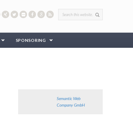
Search form
SPONSORING
Semantic Web
Company GmbH