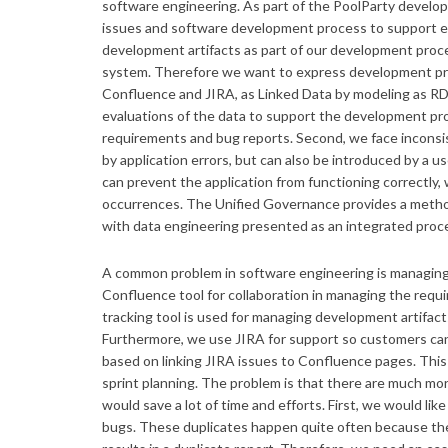
software engineering. As part of the PoolParty develop
issues and software development process to support eac
development artifacts as part of our development proc
system. Therefore we want to express development proc
Confluence and JIRA, as Linked Data by modeling as R
evaluations of the data to support the development pro
requirements and bug reports. Second, we face inconsis
by application errors, but can also be introduced by a 
can prevent the application from functioning correctly
occurrences. The Unified Governance provides a method
with data engineering presented as an integrated proc
A common problem in software engineering is managing
Confluence tool for collaboration in managing the requ
tracking tool is used for managing development artifac
Furthermore, we use JIRA for support so customers can 
based on linking JIRA issues to Confluence pages. This 
sprint planning. The problem is that there are much mo
would save a lot of time and efforts. First, we would lik
bugs. These duplicates happen quite often because the 