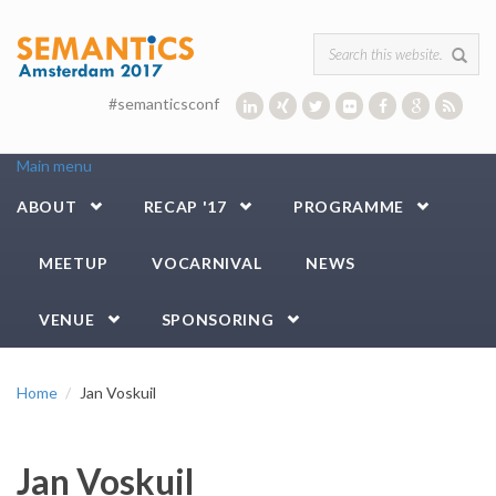
Skip to main content
Search form
#semanticsconf
Main menu
ABOUT
RECAP '17
PROGRAMME
MEETUP
VOCARNIVAL
NEWS
VENUE
SPONSORING
Home
Jan Voskuil
Jan Voskuil