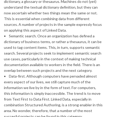
dictionary, a glossary or thesaurus. Machines do not (yet)
understand the textual dictionary definition, but they can
now ascertain whether two things mean the same or not.
This is essential when combining data from different
sources. A number of projects in the sample expressly focus
on applying this aspect of Linked Data.
• Semantic search. Once an organization has defined a
dictionary of business terms, or rather a thesaurus, it can be
used to tag content items. This, in turn, supports semantic
search. Several projects seek to implement semantic search
use cases, particularly in the context of making technical
documentation available to workers in the field. There is an
overlap between such projects and the next category.
• Data-first. Although computers have pervaded almost
every aspect of our lives, we still capture much of the
information we live by in the form of text. For computers,
this information is simply inaccessible. The trend is to move
from Text First to Data First. Linked Data, especially in
combination Structured Authoring, is a strong enabler in this
area. No wonder, therefore, that a number of the most
succesful projects can be found in this category.