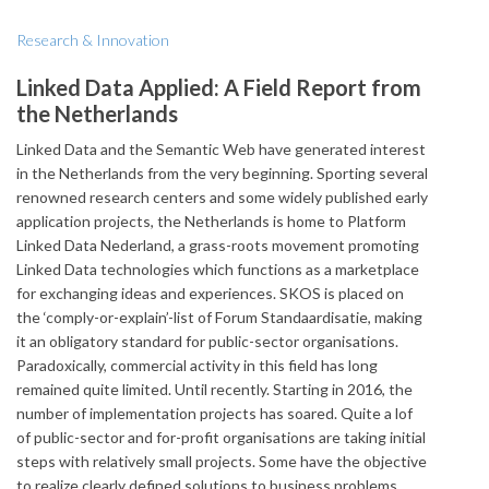
Research & Innovation
Linked Data Applied: A Field Report from
the Netherlands
Linked Data and the Semantic Web have generated interest
in the Netherlands from the very beginning. Sporting several
renowned research centers and some widely published early
application projects, the Netherlands is home to Platform
Linked Data Nederland, a grass-roots movement promoting
Linked Data technologies which functions as a marketplace
for exchanging ideas and experiences. SKOS is placed on
the ‘comply-or-explain’-list of Forum Standaardisatie, making
it an obligatory standard for public-sector organisations.
Paradoxically, commercial activity in this field has long
remained quite limited. Until recently. Starting in 2016, the
number of implementation projects has soared. Quite a lof
of public-sector and for-profit organisations are taking initial
steps with relatively small projects. Some have the objective
to realize clearly defined solutions to business problems,