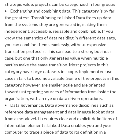
strategic value, projects can be categorized in four groups
• Exchanging and combining data. This category is by far
the greatest. Transitioning to Linked Data frees up data
from the systems they are generated in, making them
independent, accessible, reusable and combinable. If you
know the semantics of data residing in different data sets,
you can combine them seamlessly, without expensive
translation protocols. This can lead to a strong business
case, but one that only generates value when multiple
parties make the same transition. Most projects in this
category have large datasets in scope. Implemented use
cases start to become available. Some of the projects in this
category, however, are smaller scale and are oriented
towards integrating sources of information from inside the
organization, with an eye on data driven operations.
• Data governance. Data governance disciplines such as
reference data management and data lineage look at data
from a metalevel. It requires clear and explicit definitions of
information elements. Linked Data enables you and your
computer to trace a piece of data to its definition in a