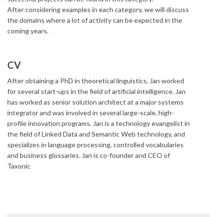
After considering examples in each category, we will discuss
the domains where a lot of activity can be expected in the
coming years.
CV
After obtaining a PhD in theoretical linguistics, Jan worked
for several start-ups in the field of artificial intelligence. Jan
has worked as senior solution architect at a major systems
integrator and was involved in several large-scale, high-
profile innovation programs. Jan is a technology evangelist in
the field of Linked Data and Semantic Web technology, and
specializes in language processing, controlled vocabularies
and business glossaries. Jan is co-founder and CEO of
Taxonic