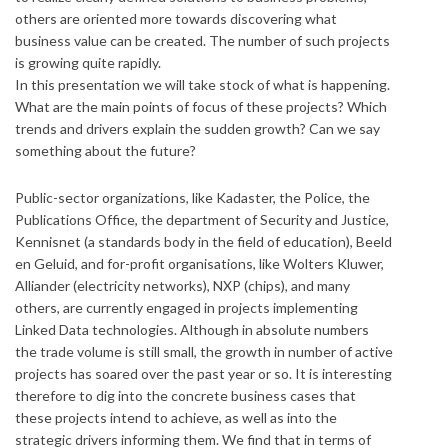
others are oriented more towards discovering what
business value can be created. The number of such projects
is growing quite rapidly.
In this presentation we will take stock of what is happening.
What are the main points of focus of these projects? Which
trends and drivers explain the sudden growth? Can we say
something about the future?
Public-sector organizations, like Kadaster, the Police, the
Publications Office, the department of Security and Justice,
Kennisnet (a standards body in the field of education), Beeld
en Geluid, and for-profit organisations, like Wolters Kluwer,
Alliander (electricity networks), NXP (chips), and many
others, are currently engaged in projects implementing
Linked Data technologies. Although in absolute numbers
the trade volume is still small, the growth in number of active
projects has soared over the past year or so. It is interesting
therefore to dig into the concrete business cases that
these projects intend to achieve, as well as into the
strategic drivers informing them. We find that in terms of