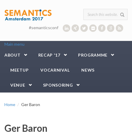
Skip to main content
Search form
#semanticsconf
Main menu
ABOUT
RECAP '17
PROGRAMME
MEETUP
VOCARNIVAL
NEWS
VENUE
SPONSORING
Home
Ger Baron
Ger Baron