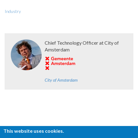
Industry
Chief Technology Officer at City of
Amsterdam
City of Amsterdam
This website uses cookies.